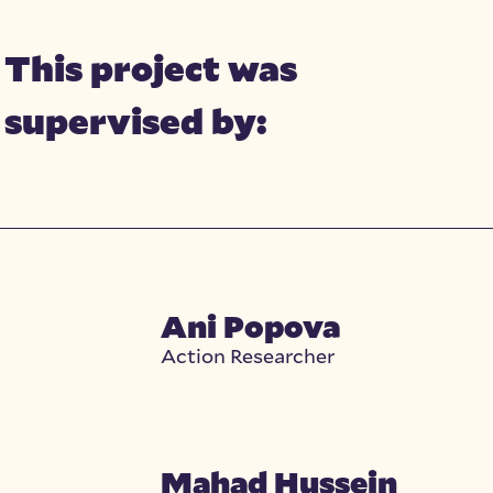
This project was
supervised by:
Ani Popova
Action Researcher
Mahad Hussein