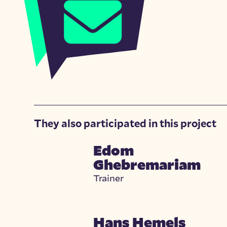
They also participated in this project
Edom
Ghebremariam
Trainer
Hans Hemels