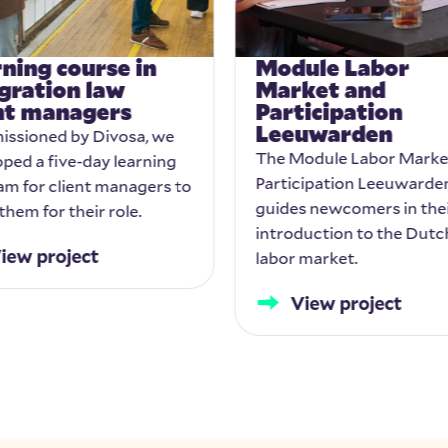
ning course in
Module Labor
gration law
Market and
ent managers
Participation
Leeuwarden
ssioned by Divosa, we
The Module Labor Marke
ped a five-day learning
Participation Leeuwarde
am for client managers to
guides newcomers in the
them for their role.
introduction to the Dutc
iew project
labor market.
View project