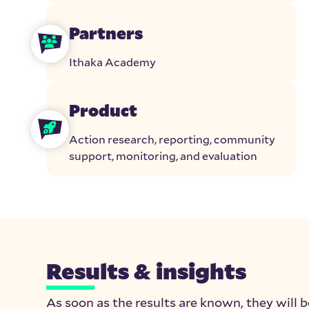
Partners
Ithaka Academy
Product
Action research, reporting, community
support, monitoring, and evaluation
Results & insights
As soon as the results are known, they will b