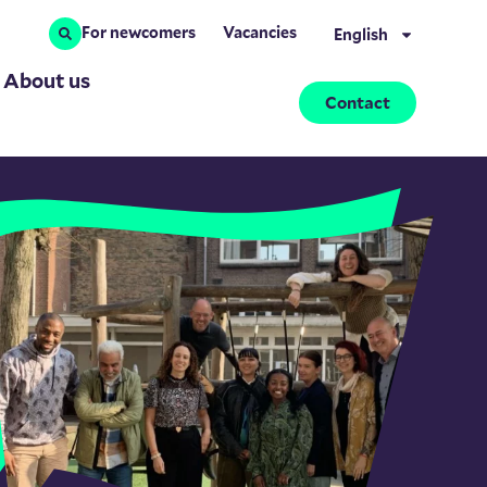
For newcomers
Vacancies
English
About us
Contact