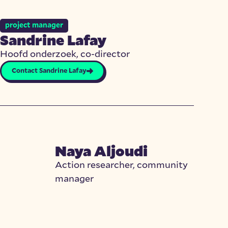
project manager
Sandrine Lafay
Hoofd onderzoek, co-director
Contact Sandrine Lafay
Naya Aljoudi
Action researcher, community
manager