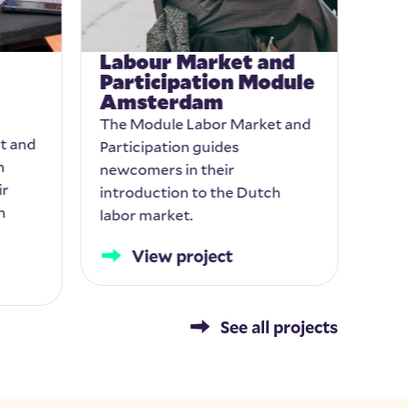
Labour Market and
Lea
Participation Module
int
Amsterdam
cli
The Module Labor Market and
Comm
t and
Participation guides
deve
n
newcomers in their
prog
ir
introduction to the Dutch
equi
h
labor market.
View project
See all projects