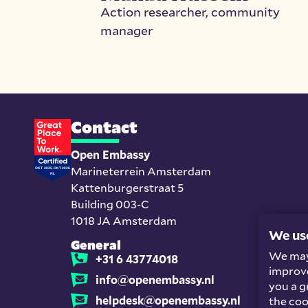
Action researcher, community
manager
Contact
Open Embassy
Marineterrein Amsterdam
Kattenburgerstraat 5
Building 003-C
1018 JA Amsterdam
We us
General
We may 
+31 6 43774018
improve
info@openembassy.nl
you a g
helpdesk@openembassy.nl
the coo