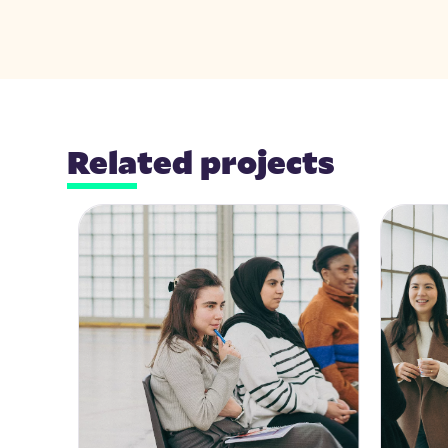
Related projects