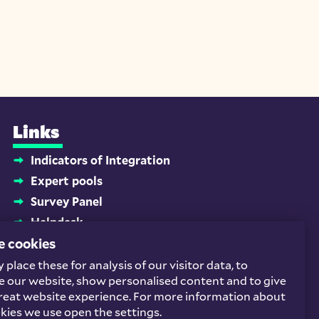
Links
Indicators of Integration
Expert pools
Survey Panel
Helpdesk
e cookies
Platform Newcomers and Employment
Homeschooling buddies
place these for analysis of our visitor data, to
Socials
 our website, show personalised content and to give
reat website experience. For more information about
kies we use open the settings.