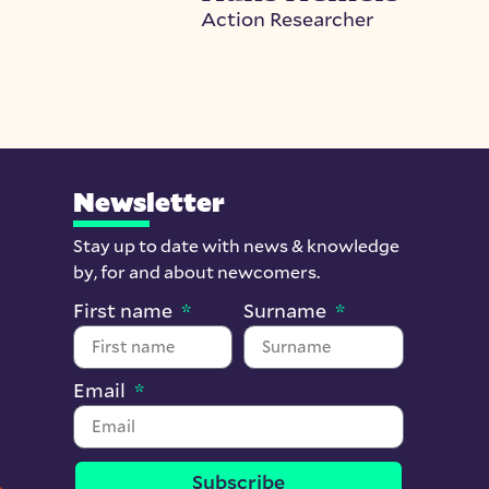
Action Researcher
Newsletter
Stay up to date with news & knowledge
by, for and about newcomers.
First name
Surname
Email
Subscribe