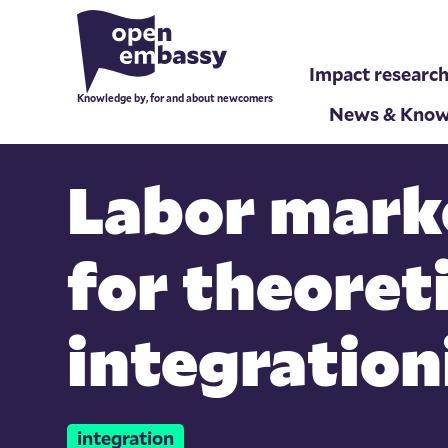
Impact researc
Knowledge by, for and about newcomers
News & Know
Labor mark
for theoret
integration
integration