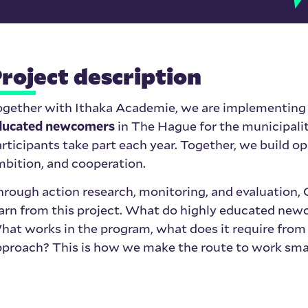
roject description
ogether with
Ithaka Academie
, we are implementing
ducated newcomers
in The Hague for the municipalit
rticipants take part each year. Together, we build op
bition, and cooperation.
hrough action research, monitoring, and evaluatio
arn from this project. What do highly educated newc
at works in the program, what does it require from 
proach? This is how we make the route to work smar