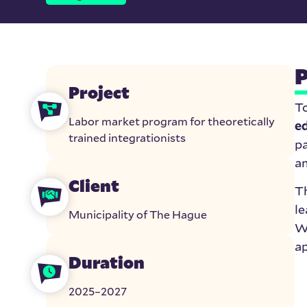
P
Project
T
Labor market program for theoretically
e
trained integrationists
pa
am
Client
T
le
Municipality of The Hague
Wh
ap
Duration
2025–2027