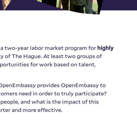
 a two-year labor market program for
highly
y of The Hague. At least two groups of
portunities for work based on talent,
n, OpenEmbassy provides OpenEmbassy to
omers need in order to truly participate?
people, and what is the impact of this
ter and more effective.