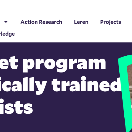
h
Action Research
Leren
Projects
ledge
et program
ically trained
ists