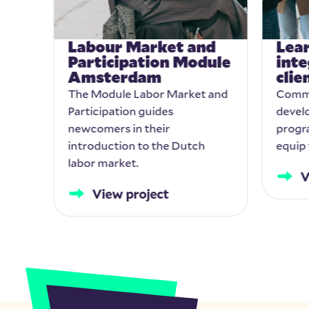
Labour Market and
Lear
Participation Module
inte
Amsterdam
cli
The Module Labor Market and
Commi
 and
Participation guides
develo
newcomers in their
progr
introduction to the Dutch
equip 
labor market.
V
View project