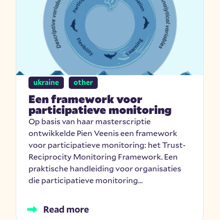
ukraine
other
Een framework voor
participatieve monitoring
Op basis van haar masterscriptie
ontwikkelde Pien Veenis een framework
voor participatieve monitoring: het Trust-
Reciprocity Monitoring Framework. Een
praktische handleiding voor organisaties
die participatieve monitoring…
Read more