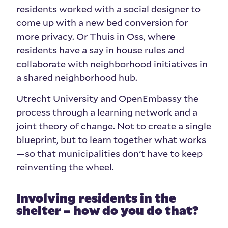
residents worked with a social designer to
come up with a new bed conversion for
more privacy. Or Thuis in Oss, where
residents have a say in house rules and
collaborate with neighborhood initiatives in
a shared neighborhood hub.
Utrecht University and OpenEmbassy the
process through a learning network and a
joint theory of change. Not to create a single
blueprint, but to learn together what works
—so that municipalities don't have to keep
reinventing the wheel.
Involving residents in the
shelter – how do you do that?