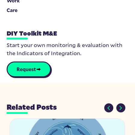
Work
Care
DIY Toolkit M&E
Start your own monitoring & evaluation with
the Indicators of Integration.
Request
Related Posts