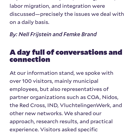
labor migration, and integration were
discussed—precisely the issues we deal with
on a daily basis.
By: Nell Frijstein and Femke Brand
A day full of conversations and
connection
At our information stand, we spoke with
over 100 visitors, mainly municipal
employees, but also representatives of
partner organizations such as COA, Nidos,
the Red Cross, IND, VluchtelingenWerk, and
other new networks. We shared our
approach, research results, and practical
experience. Visitors asked specific