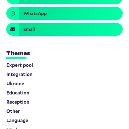
WhatsApp
Email
Themes
Expert pool
Integration
Ukraine
Education
Reception
Other
Language