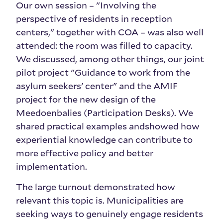
Our own session – "Involving the
perspective of residents in reception
centers," together with COA – was also well
attended: the room was filled to capacity.
We discussed, among other things, our joint
pilot project "Guidance to work from the
asylum seekers' center" and the AMIF
project for the new design of the
Meedoenbalies (Participation Desks). We
shared practical examples and
showed how
experiential knowledge can contribute to
more effective policy and better
implementation.
The large turnout demonstrated how
relevant this topic is. Municipalities are
seeking ways to genuinely engage residents