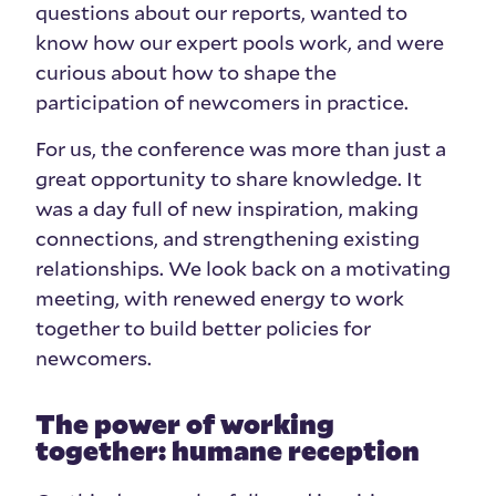
questions about our reports, wanted to
know how our expert pools work, and were
curious about how to shape the
participation of newcomers in practice.
For us, the conference was more than just a
great opportunity to share knowledge. It
was a day full of new inspiration, making
connections, and strengthening existing
relationships. We look back on a motivating
meeting, with renewed energy to work
together to build better policies for
newcomers.
The power of working
together: humane reception