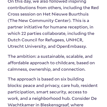
On this day, we also followed inspiring
contributions from others, including the Red
Cross session on Het Nieuwe Buurthuis
(The New Community Center). This is a
partner initiative for humane reception, in
which 22 parties collaborate, including the
Dutch Council for Refugees, UNHCR,
Utrecht University, and OpenEmbassy.
The ambition: a sustainable, scalable, and
affordable approach to childcare, based on
calmness, ownership, and connection.
The approach is based on six building
blocks: peace and privacy, care hub, resident
participation, smart security, access to
work, and a neighborhood hub. Consider De
Wachtkamer in Bleskensgraaf, where