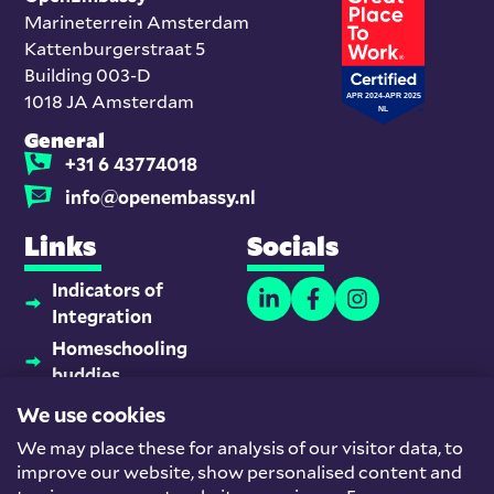
Marineterrein Amsterdam
Kattenburgerstraat 5
Building 003-D
1018 JA Amsterdam
General
+31 6 43774018
info@openembassy.nl
Links
Socials
Indicators of
Integration
Homeschooling
buddies
Platform Newcomers
We use cookies
and Employment
We may place these for analysis of our visitor data, to
Team
improve our website, show personalised content and