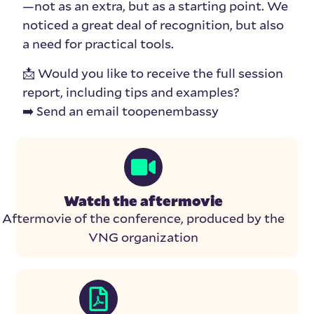
—not as an extra, but as a starting point. We
noticed a great deal of recognition, but also
a need for practical tools.
📩 Would you like to receive the full session
report, including tips and examples?
➡️ Send an email toopenembassy
Watch the aftermovie
Aftermovie of the conference, produced by the
VNG organization