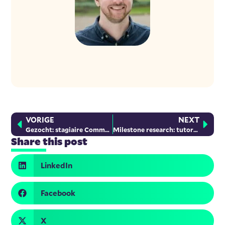
VORIGE
NEXT
Gezocht: stagiaire Communicatie
Milestone research: tutoring for newcomer children
Share this post
LinkedIn
Facebook
X