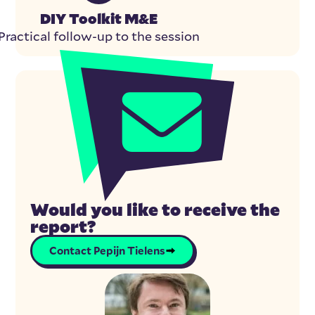
DIY Toolkit M&E
Practical follow-up to the session
Would you like to receive the
report?
Contact Pepijn Tielens