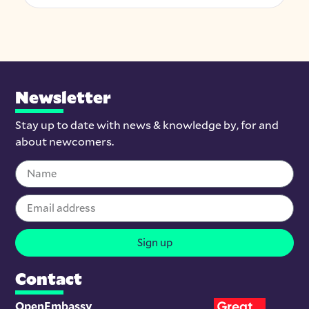
Newsletter
Stay up to date with news & knowledge by, for and
about newcomers.
Sign up
Contact
OpenEmbassy