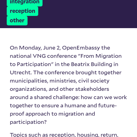
integration
reception
other
On Monday, June 2, OpenEmbassy the
national VNG conference "From Migration
to Participation" in the Beatrix Building in
Utrecht. The conference brought together
municipalities, ministries, civil society
organizations, and other stakeholders
around a shared challenge: how can we work
together to ensure a humane and future-
proof approach to migration and
participation?
Topics such as reception, housing, return,