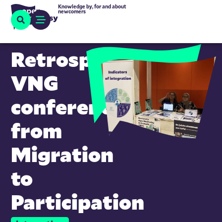
Knowledge by, for and about
newcomers
Retrospective
VNG
conference
from
Migration
to
Participation