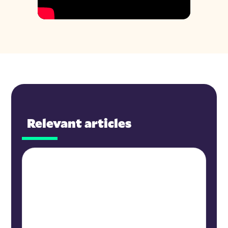
Relevant articles