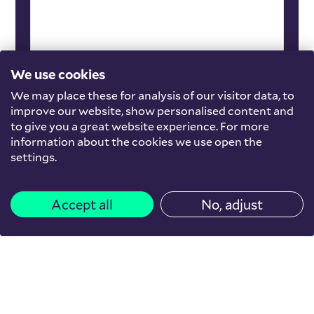
We use cookies
We may place these for analysis of our visitor data, to
improve our website, show personalised content and
to give you a great website experience. For more
information about the cookies we use open the
settings.
Accept all
No, adjust
other
The Social Stone: An
exploration of the social
perspective in housing for
newcomers