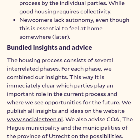
process by the individual parties. While
good housing requires collectivity.
Newcomers lack autonomy, even though
this is essential to feel at home
somewhere (later).
Bundled insights and advice
The housing process consists of several
interrelated phases. For each phase, we
combined our insights. This way it is
immediately clear which parties play an
important role in the current process and
where we see opportunities for the future. We
publish all insights and ideas on the website
www.socialesteen.nl
. We also advise COA, The
Hague municipality and the municipalities of
the province of Utrecht on the possibilities.