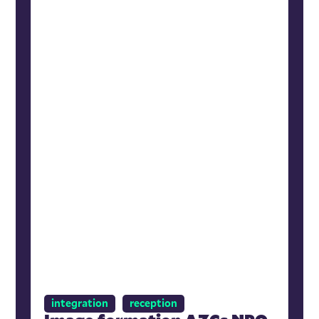
integration
reception