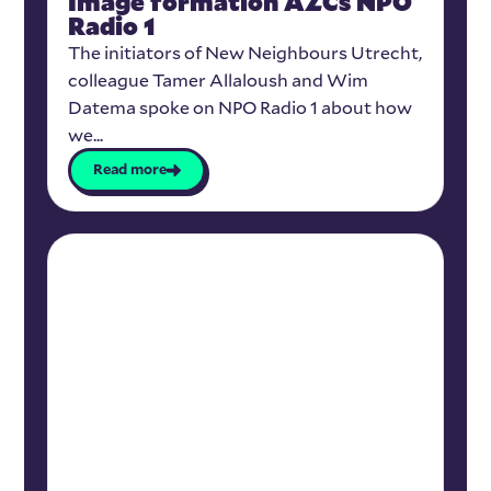
Image formation AZCs NPO
Radio 1
The initiators of New Neighbours Utrecht,
colleague Tamer Allaloush and Wim
Datema spoke on NPO Radio 1 about how
we...
Read more