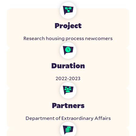
Project
Research housing process newcomers
Duration
2022-2023
Partners
Department of Extraordinary Affairs