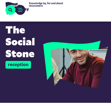
Knowledge by, for and about
newcomers
The
Social
Stone
reception