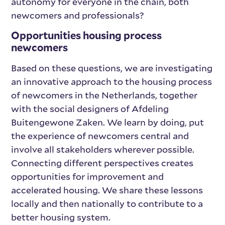
autonomy for everyone in the chain, both
newcomers and professionals?
Opportunities housing process
newcomers
Based on these questions, we are investigating
an innovative approach to the housing process
of newcomers in the Netherlands, together
with the social designers of Afdeling
Buitengewone Zaken. We learn by doing, put
the experience of newcomers central and
involve all stakeholders wherever possible.
Connecting different perspectives creates
opportunities for improvement and
accelerated housing. We share these lessons
locally and then nationally to contribute to a
better housing system.