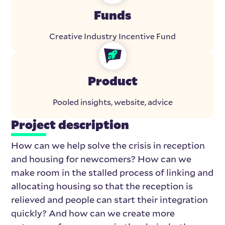
Funds
Creative Industry Incentive Fund
Product
Pooled insights, website, advice
Project description
How can we help solve the crisis in reception
and housing for newcomers? How can we
make room in the stalled process of linking and
allocating housing so that the reception is
relieved and people can start their integration
quickly? And how can we create more