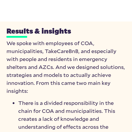
Results & insights
We spoke with employees of COA,
municipalities, TakeCareBnB, and especially
with people and residents in emergency
shelters and AZCs. And we designed solutions,
strategies and models to actually achieve
innovation.
From this came two main key
insights:
There is a divided responsibility in the
chain for COA and municipalities. This
creates a lack of knowledge and
understanding of effects across the