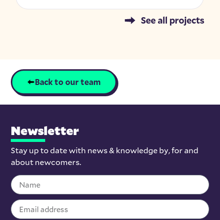
See all projects
Back to our team
Newsletter
Stay up to date with news & knowledge by, for and
about newcomers.