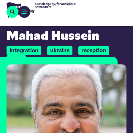
Knowledge by, for and about
newcomers
Mahad Hussein
integration
ukraine
reception
work