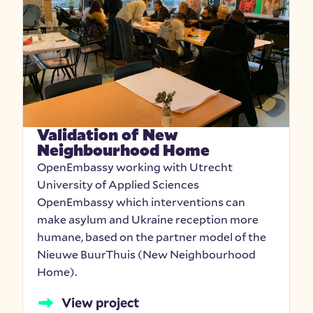
Validation of New
Neighbourhood Home
OpenEmbassy working with Utrecht
University of Applied Sciences
OpenEmbassy which interventions can
make asylum and Ukraine reception more
humane, based on the partner model of the
Nieuwe BuurThuis (New Neighbourhood
Home).
View project