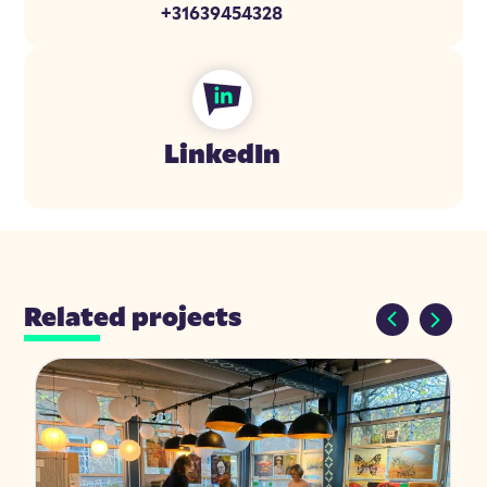
+31639454328
LinkedIn
Related projects