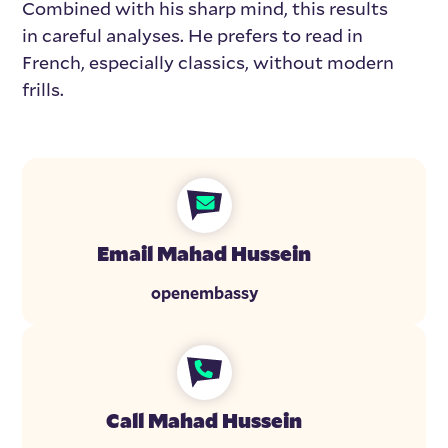
Combined with his sharp mind, this results
in careful analyses. He prefers to read in
French, especially classics, without modern
frills.
Email Mahad Hussein
openembassy
Call Mahad Hussein