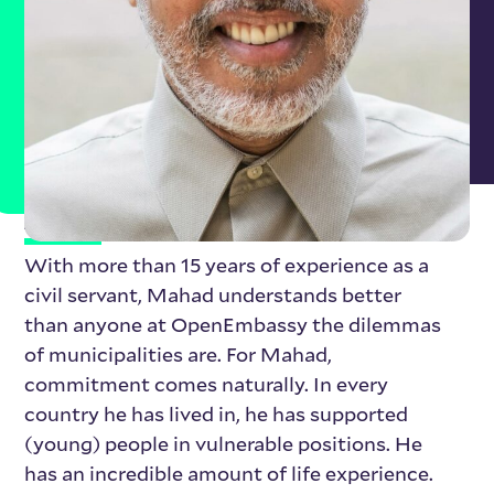
About Mahad Hussein
With more than 15 years of experience as a
civil servant, Mahad understands better
than anyone at OpenEmbassy the dilemmas
of municipalities are. For Mahad,
commitment comes naturally. In every
country he has lived in, he has supported
(young) people in vulnerable positions. He
has an incredible amount of life experience.