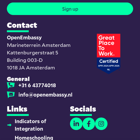
Sign up
Contact
OpenEmbassy
Marineterrein Amsterdam
Kattenburgerstraat 5
Building 003-D
1018 JA Amsterdam
General
+31 6 43774018
info@openembassy.nl
Links
Socials
Indicators of
Integration
Homeschooling